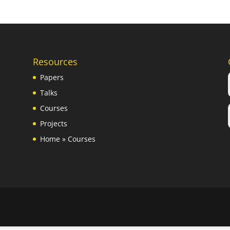
Resources
Papers
Talks
Courses
Projects
Home
»
Courses