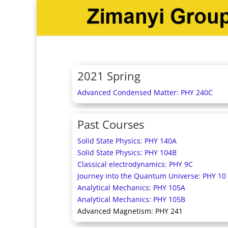
2021 Spring
Advanced Condensed Matter: PHY 240C
Past Courses
Solid State Physics: PHY 140A
Solid State Physics: PHY 104B
Classical electrodynamics: PHY 9C
Journey into the Quantum Universe: PHY 10
Analytical Mechanics: PHY 105A
Analytical Mechanics: PHY 105B
Advanced Magnetism: PHY 241