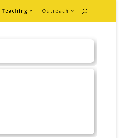
Teaching
Outreach