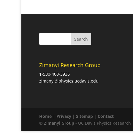
Zimanyi Research Group
1-530-400-3936
zimanyi@physics.ucdavis.edu
Home
|
Privacy
|
Sitemap
|
Contact
©
Zimanyi Group
- UC Davis Physics Research