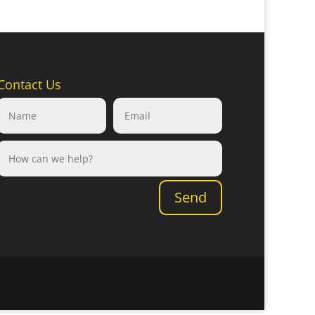
Contact Us
Send