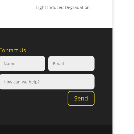
Light Induced Degradation
Contact Us
Send