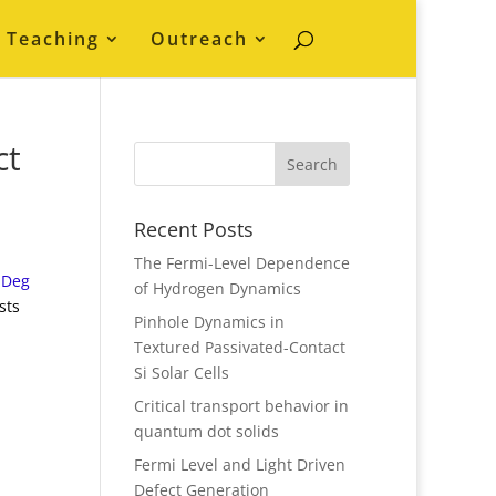
Teaching
Outreach
ct
Recent Posts
The Fermi-Level Dependence
lDeg
of Hydrogen Dynamics
sts
Pinhole Dynamics in
Textured Passivated-Contact
Si Solar Cells
Critical transport behavior in
quantum dot solids
Fermi Level and Light Driven
Defect Generation