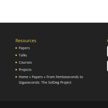
Resources
Papers
Talks
Courses
Projects
Home
»
Papers
»
From Femtoseconds to
Gigaseconds: The SolDeg Project