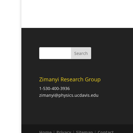
Zimanyi Research Group
1-530-400-3936
zimanyi@physics.ucdavis.edu
Home
|
Privacy
|
Sitemap
|
Contact