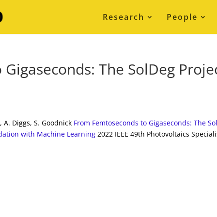
Research
People
 Gigaseconds: The SolDeg Proje
o, A. Diggs, S. Goodnick
From Femtoseconds to Gigaseconds: The So
adation with Machine Learning
2022 IEEE 49th Photovoltaics Speciali