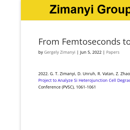
From Femtoseconds to
by
Gergely Zimanyi
|
Jun 5, 2022
|
Papers
2022. G. T. Zimanyi, D. Unruh, R. Vatan, Z. Zha
Project to Analyze Si Heterojunction Cell Degr
Conference (PVSC), 1061-1061