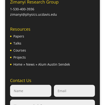
Zimanyi Research Group
1-530-400-3936
zimanyi@physics.ucdavis.edu
Resources
Papers
Talks
Courses
Projects
Home
»
News
»
Alum Austin Sendek
Contact Us