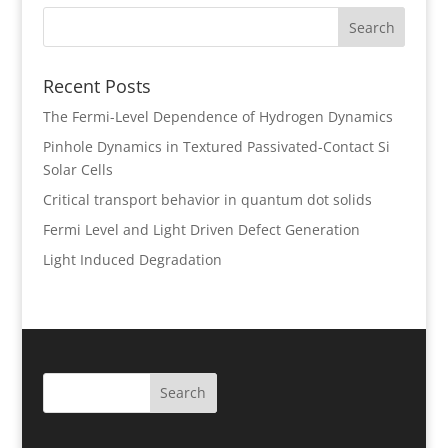
Recent Posts
The Fermi-Level Dependence of Hydrogen Dynamics
Pinhole Dynamics in Textured Passivated-Contact Si
Solar Cells
Critical transport behavior in quantum dot solids
Fermi Level and Light Driven Defect Generation
Light Induced Degradation