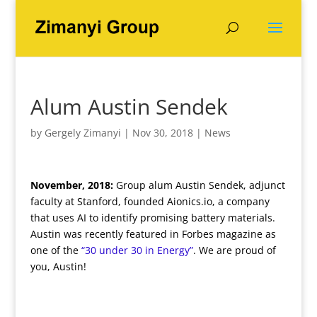
Alum Austin Sendek
by
Gergely Zimanyi
|
Nov 30, 2018
|
News
November, 2018:
Group alum Austin Sendek, adjunct
faculty at Stanford, founded Aionics.io, a company
that uses AI to identify promising battery materials.
Austin was recently featured in Forbes magazine as
one of the
“30 under 30 in Energy”
. We are proud of
you, Austin!