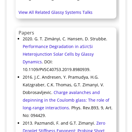
View All Related Glassy Systems Talks
Papers
2020. G. T. Zimányi, C. Hansen, D. Strubbe.
Performance Degradation in aSi/cSi
Heterojunction Solar Cells by Glassy
Dynamics
. DOI:
10.1109/PVSC40753.2019.8980939.
2016. J.C. Andresen, Y. Pramudya, H.G.
Katzgraber, C.K. Thomas, G.T. Zimanyi, V.
Dobrosavljevic.
Charge avalanches and
depinning in the Coulomb glass: The role of
long-range interactions.
Phys. Rev.B93, 9, Art.
No: 094429.
2013. Pazmandi, F. and G.T. Zimanyi.
Zero
Droplet Stiffness Exponent: Probing Short