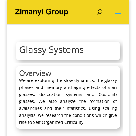
Glassy Systems
Overview
We are exploring the slow dynamics, the glassy
phases and memory and aging effects of spin
glasses, dislocation systems and Coulomb
glasses. We also analyze the formation of
avalanches and their statistics. Using scaling
analysis, we research the conditions which give
rise to Self Organized Criticality.