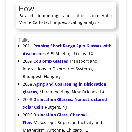
How
Parallel tempering and other accelerated
Monte Carlo techniques, Scaling analysis
Talks
2011
Probing Short Range Spin Glasses with
Avalanches
APS Meeting, Dallas, TX
2009
Coulomb Glasses
Transport and
Interactions in Disordered Systems,
Budapest, Hungary
2008
Aging and Coarsening in Dislocation
glasses,
March meeting, New Orleans, LA
2008
Dislocation Glasses, Nanostructured
Solar Cells
Rutgers, NJ
2006
Dislocation Glass, Channel
Flow
Mesoscopic Superconductivity and
Magnetism, Argonne, Chicago, IL