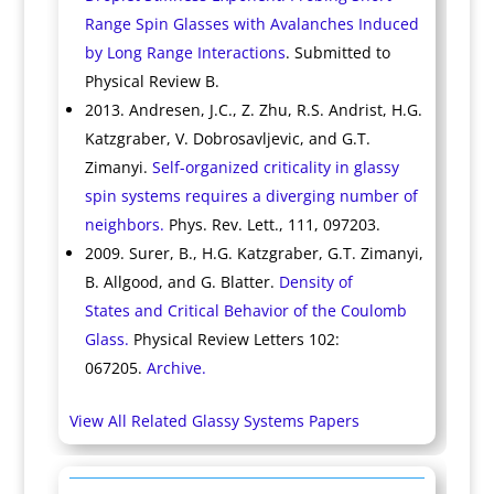
Range Spin Glasses with Avalanches Induced
by Long Range Interactions
. Submitted to
Physical Review B.
2013. Andresen, J.C., Z. Zhu, R.S. Andrist, H.G.
Katzgraber, V. Dobrosavljevic, and G.T.
Zimanyi.
Self-organized criticality in glassy
spin systems requires a diverging number of
neighbors.
Phys. Rev. Lett., 111, 097203.
2009. Surer, B., H.G. Katzgraber, G.T. Zimanyi,
B. Allgood, and G. Blatter.
Density of
States and Critical Behavior of the Coulomb
Glass.
Physical Review Letters 102:
067205.
Archive.
View All Related Glassy Systems Papers