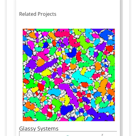
Related Projects
Glassy Systems