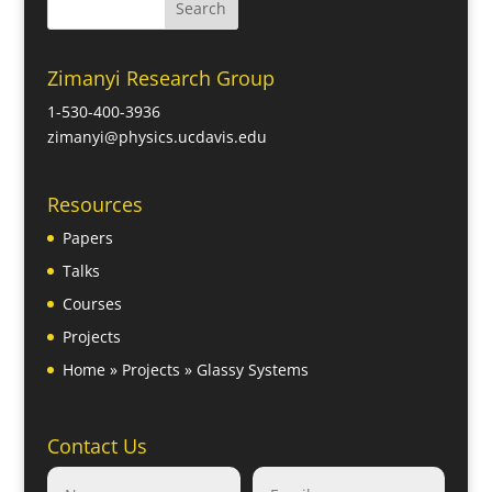
Zimanyi Research Group
1-530-400-3936
zimanyi@physics.ucdavis.edu
Resources
Papers
Talks
Courses
Projects
Home
»
Projects
»
Glassy Systems
Contact Us