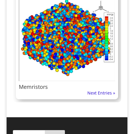
Memristors
Next Entries »